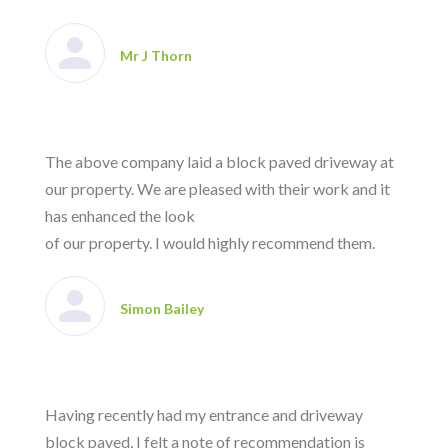
Mr J Thorn
The above company laid a block paved driveway at
our property. We are pleased with their work and it
has enhanced the look
of our property. I would highly recommend them.
Simon Bailey
Having recently had my entrance and driveway
block paved, I felt a note of recommendation is