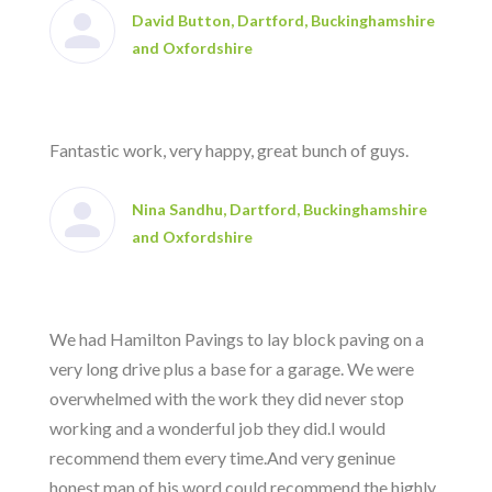
David Button, Dartford, Buckinghamshire
and Oxfordshire
Fantastic work, very happy, great bunch of guys.
Nina Sandhu, Dartford, Buckinghamshire
and Oxfordshire
We had Hamilton Pavings to lay block paving on a
very long drive plus a base for a garage. We were
overwhelmed with the work they did never stop
working and a wonderful job they did.I would
recommend them every time.And very geninue
honest man of his word could recommend the highly