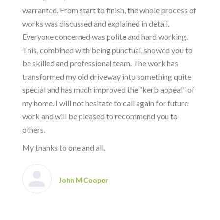
warranted. From start to finish, the whole process of
works was discussed and explained in detail.
Everyone concerned was polite and hard working.
This, combined with being punctual, showed you to
be skilled and professional team. The work has
transformed my old driveway into something quite
special and has much improved the “kerb appeal” of
my home. I will not hesitate to call again for future
work and will be pleased to recommend you to
others.
My thanks to one and all.
John M Cooper