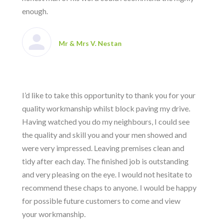
enough.
Mr & Mrs V. Nestan
I’d like to take this opportunity to thank you for your
quality workmanship whilst block paving my drive.
Having watched you do my neighbours, I could see
the quality and skill you and your men showed and
were very impressed. Leaving premises clean and
tidy after each day. The finished job is outstanding
and very pleasing on the eye. I would not hesitate to
recommend these chaps to anyone. I would be happy
for possible future customers to come and view
your workmanship.