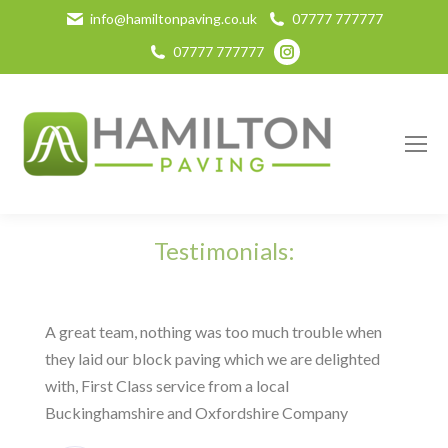
info@hamiltonpaving.co.uk
07777 777777
Instagram
07777 777777
page
opens
in
new
window
Testimonials:
A great team, nothing was too much trouble when
they laid our block paving which we are delighted
with, First Class service from a local
Buckinghamshire and Oxfordshire Company