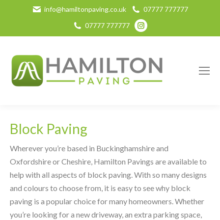
info@hamiltonpaving.co.uk
07777 777777
Instagram
07777 777777
page
opens
in
new
window
Block Paving
Wherever you’re based in Buckinghamshire and
Oxfordshire or Cheshire, Hamilton Pavings are available to
help with all aspects of block paving. With so many designs
and colours to choose from, it is easy to see why block
paving is a popular choice for many homeowners. Whether
you’re looking for a new driveway, an extra parking space,