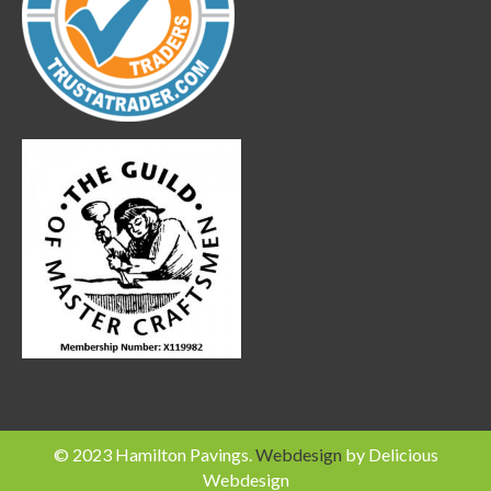
© 2023 Hamilton Pavings.
Webdesign
by Delicious
Webdesign