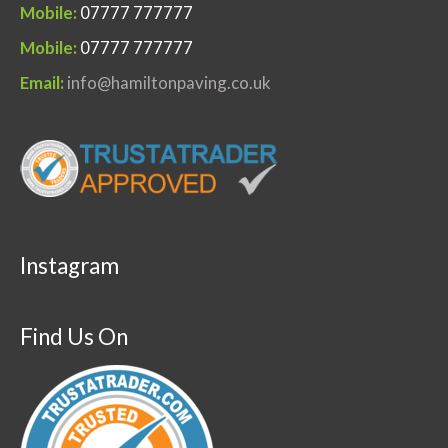
Mobile:
07777 777777
Mobile:
07777 777777
Email:
info@hamiltonpaving.co.uk
Instagram
Find Us On