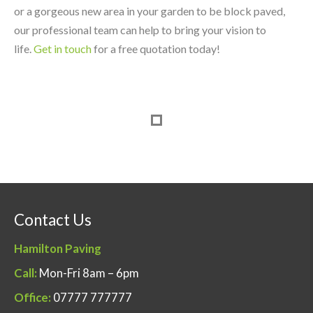
or a gorgeous new area in your garden to be block paved,
our professional team can help to bring your vision to
life.
Get in touch
for a free quotation today!
Contact Us
Hamilton Paving
Call:
Mon-Fri 8am – 6pm
Office:
07777 777777