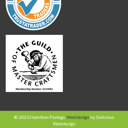
© 2023 Hamilton Pavings.
Webdesign
by Delicious
Webdesign