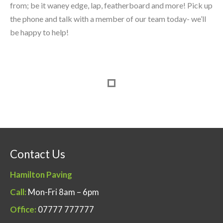
from; be it waney edge, lap, featherboard and more! Pick up
the phone and talk with a member of our team today- we’ll
be happy to help!
Contact Us
Hamilton Paving
Call:
Mon-Fri 8am – 6pm
Office:
07777 777777