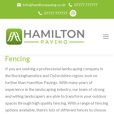
info@hamiltonpaving.co.uk
07777 777777
Instagram
07777 777777
page
opens
in
new
window
Fencing
If you are seeking a professional landscaping company in
the Buckinghamshire and Oxfordshire region, look no
further than Hamilton Pavings. With many years of
experience in the landscaping industry, our team of strong
and willing landscapers are able to transform your outdoor
spaces through high quality fencing. With a range of fencing
options available, there’s lots of different fences to choose