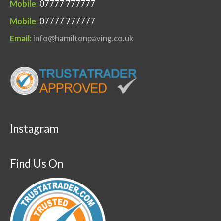
Mobile:
07777 777777
Mobile:
07777 777777
Email:
info@hamiltonpaving.co.uk
Instagram
Find Us On