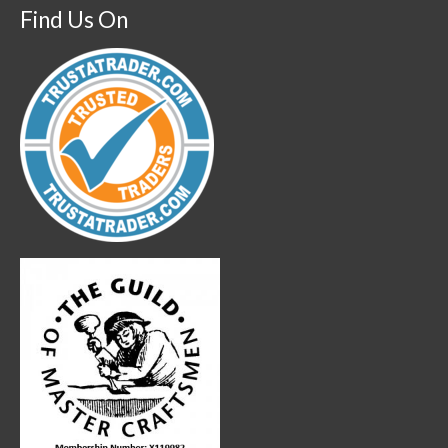
Find Us On