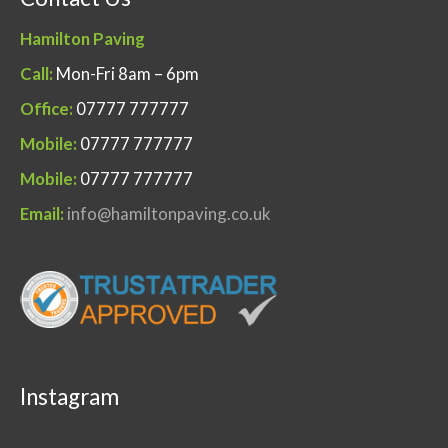
Hamilton Paving
Call:
Mon-Fri 8am – 6pm
Office:
07777 777777
Mobile:
07777 777777
Mobile:
07777 777777
Email:
info@hamiltonpaving.co.uk
Instagram