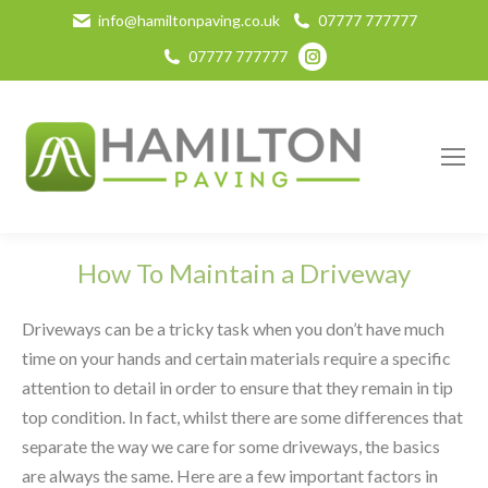
info@hamiltonpaving.co.uk
07777 777777
Instagram
07777 777777
page
opens
in
new
window
How To Maintain a Driveway
Driveways can be a tricky task when you don’t have much
time on your hands and certain materials require a specific
attention to detail in order to ensure that they remain in tip
top condition. In fact, whilst there are some differences that
separate the way we care for some driveways, the basics
are always the same. Here are a few important factors in