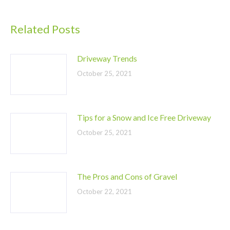
Related Posts
Driveway Trends
October 25, 2021
Tips for a Snow and Ice Free Driveway
October 25, 2021
The Pros and Cons of Gravel
October 22, 2021