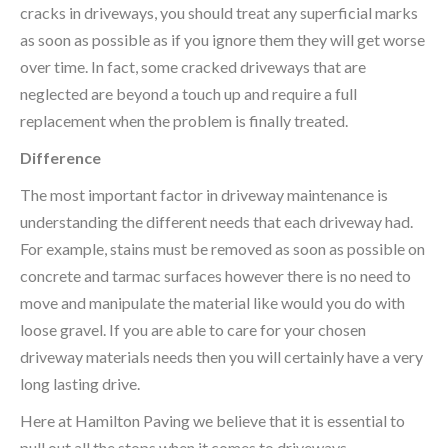
cracks in driveways, you should treat any superficial marks
as soon as possible as if you ignore them they will get worse
over time. In fact, some cracked driveways that are
neglected are beyond a touch up and require a full
replacement when the problem is finally treated.
Difference
The most important factor in driveway maintenance is
understanding the different needs that each driveway had.
For example, stains must be removed as soon as possible on
concrete and tarmac surfaces however there is no need to
move and manipulate the material like would you do with
loose gravel. If you are able to care for your chosen
driveway materials needs then you will certainly have a very
long lasting drive.
Here at Hamilton Paving we believe that it is essential to
pull out all the stops when it comes to driveways