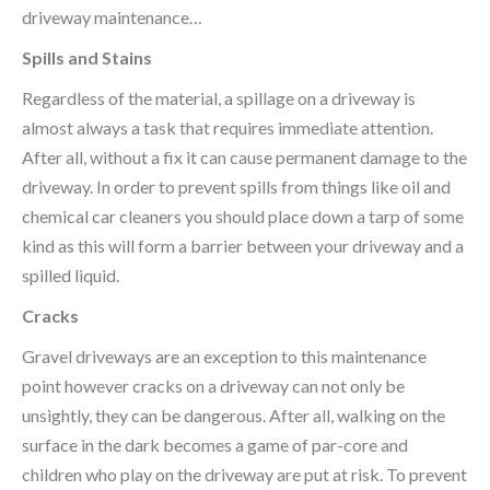
driveway maintenance…
Spills and Stains
Regardless of the material, a spillage on a driveway is
almost always a task that requires immediate attention.
After all, without a fix it can cause permanent damage to the
driveway. In order to prevent spills from things like oil and
chemical car cleaners you should place down a tarp of some
kind as this will form a barrier between your driveway and a
spilled liquid.
Cracks
Gravel driveways are an exception to this maintenance
point however cracks on a driveway can not only be
unsightly, they can be dangerous. After all, walking on the
surface in the dark becomes a game of par-core and
children who play on the driveway are put at risk. To prevent