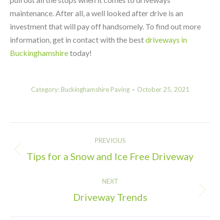
maintenance. After all, a well looked after drive is an
investment that will pay off handsomely. To find out more
information, get in contact with the best
driveways in
Buckinghamshire
today!
Category:
Buckinghamshire Paving
October 25, 2021
Post
PREVIOUS
navigation
Tips for a Snow and Ice Free Driveway
Previous
post:
NEXT
Driveway Trends
Next
post: