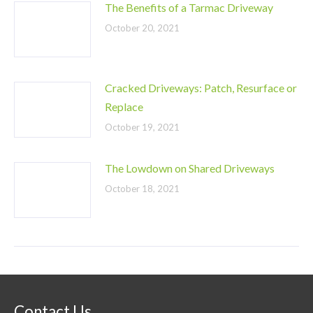
The Benefits of a Tarmac Driveway
October 20, 2021
Cracked Driveways: Patch, Resurface or
Replace
October 19, 2021
The Lowdown on Shared Driveways
October 18, 2021
Contact Us