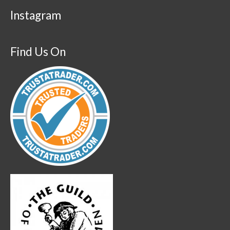
Instagram
Find Us On