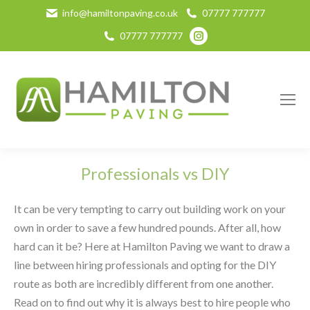
info@hamiltonpaving.co.uk
07777 777777
Instagram
07777 777777
page
opens
in
new
window
Professionals vs DIY
It can be very tempting to carry out building work on your
own in order to save a few hundred pounds. After all, how
hard can it be? Here at Hamilton Paving we want to draw a
line between hiring professionals and opting for the DIY
route as both are incredibly different from one another.
Read on to find out why it is always best to hire people who