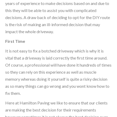
years of experience to make decisions based on and due to
this they will be able to assist you with complicated
decisions. A draw back of deciding to opt for the DIY route
is the risk of making an ill-informed decision that may
impact the whole driveway.
First Time
It is not easy to fix a botched driveway which is why it is
vital that a driveway is laid correctly the first time around.
Of course, a professional will have done it hundreds of times
so they can rely on this experience as well as muscle
memory whereas doing it yourself is quite a risky decision
as so many things can go wrong and you wont know how to
fix them.
Here at Hamilton Paving we like to ensure that our clients
are making the best decision for their requirements
however sometimes it is not always the best decision over