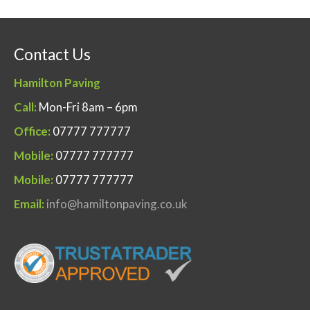
Contact Us
Hamilton Paving
Call:
Mon-Fri 8am – 6pm
Office:
07777 777777
Mobile:
07777 777777
Mobile:
07777 777777
Email:
info@hamiltonpaving.co.uk