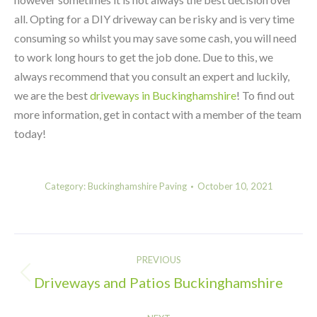
all. Opting for a DIY driveway can be risky and is very time
consuming so whilst you may save some cash, you will need
to work long hours to get the job done. Due to this, we
always recommend that you consult an expert and luckily,
we are the best
driveways in Buckinghamshire
! To find out
more information, get in contact with a member of the team
today!
Category:
Buckinghamshire Paving
October 10, 2021
Post
PREVIOUS
navigation
Driveways and Patios Buckinghamshire
Previous
post: