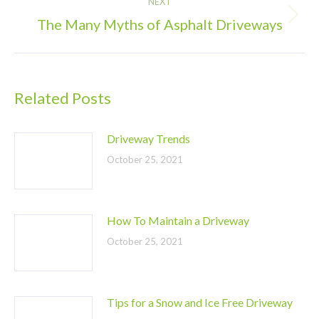
NEXT
The Many Myths of Asphalt Driveways
Next
post:
Related Posts
Driveway Trends
October 25, 2021
How To Maintain a Driveway
October 25, 2021
Tips for a Snow and Ice Free Driveway