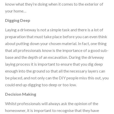
know what they’re doing when it comes to the exterior of
your home…
Digging Deep
Laying a driveway is not a simple task and there is a lot of
preparation that must take place before you can even think
about putting down your chosen material. In fact, one thing
that all professionals know is the importance of a good sub-
base and the depth of an excavation. During the driveway
laying process it is important to ensure that you dig deep
enough into the ground so that all the necessary layers can
be placed, and not only can the DIY people miss this out, you
could end up digging too deep or too low.
Decision Making
Whilst professionals will always ask the opinion of the
homeowner, it is important to recognise that they have