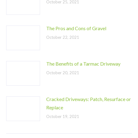
October 25, 2021
The Pros and Cons of Gravel
October 22, 2021
The Benefits of a Tarmac Driveway
October 20, 2021
Cracked Driveways: Patch, Resurface or
Replace
October 19, 2021